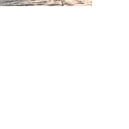
Call us now to book
832-660-1885
13249 Enchanted Vista
Willis, TX 77318
Copyright 2023 Hook Wine Sinker RV Park. A
division of Arrambide Properties, LLC. All
Rights Reserved.
Legal
Disclaimer
Per the Attorney General Legal Opinion (KP-
0222) dated Nov 21, 2018, Arrambide
Properties, LLC operates under the laws