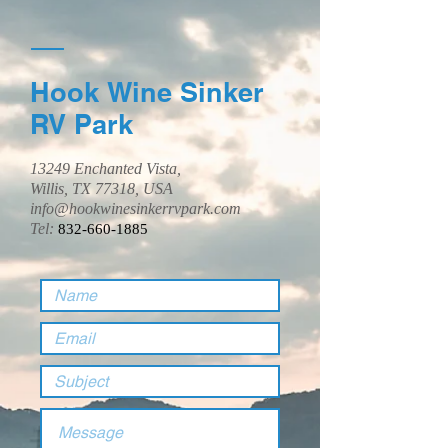
Hook Wine Sinker
RV Park
13249 Enchanted Vista,
Willis, TX 77318, USA
info@hookwinesinkerrvpark.com
Tel:
832-660-1885