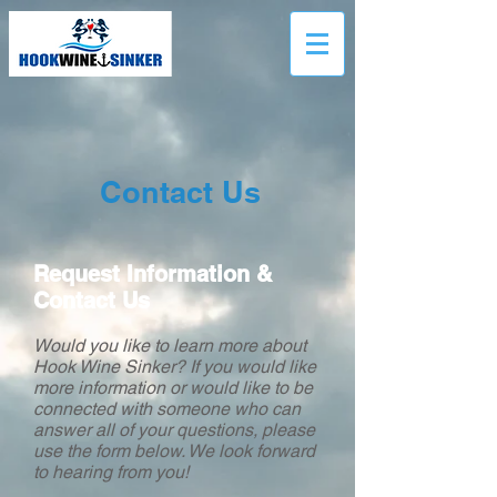
Contact Us
Request Information &
Contact Us
Would you like to learn more about
Hook Wine Sinker? If you would like
more information or would like to be
connected with someone who can
answer all of your questions, please
use the form below. We look forward
to hearing from you!