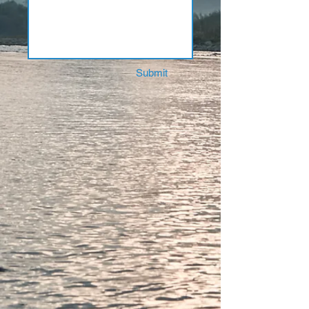
Submit